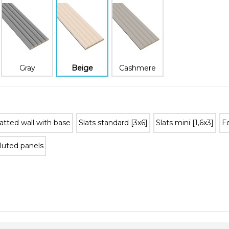
Gray
Beige
Cashmere
atted wall with base
Slats standard [3x6]
Slats mini [1,6x3]
Fe
luted panels