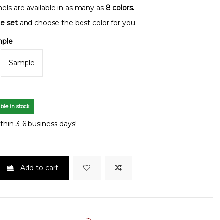
nels are available in as many as
8 colors.
le set
and choose the best color for you.
mple
Sample
ble in stock
thin 3-6 business days!
Add to cart