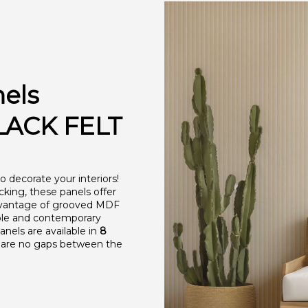
nels
ACK FELT
 decorate your interiors!
acking, these panels offer
advantage of grooved MDF
able and contemporary
anels are available in
8
re are no gaps between the