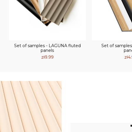
Set of samples - LAGUNA fluted
Set of samples
panels
pan
zł9.99
zł4