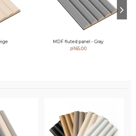
eige
MDF fluted panel - Gray
zł165.00