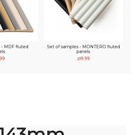
 - MDF fluted
Set of samples - MONTERO fluted
els
panels
.99
zł9.99
145
mm