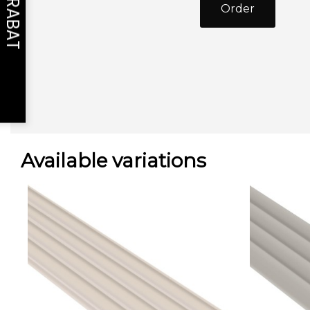
Order
Available variations