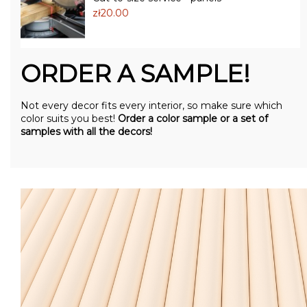
zł20.00
ORDER A SAMPLE!
Not every decor fits every interior, so make sure which
color suits you best!
Order a color sample or a set of
samples with all the decors!