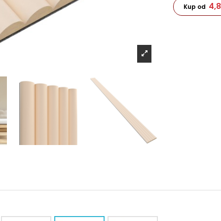
4,
Kup od