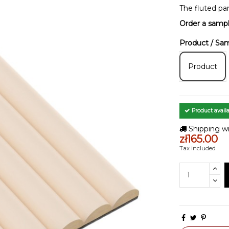
The fluted pa
Order a samp
Product / Sa
Product
Product availa
Shipping wi
zł165.00
Tax included