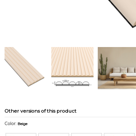
Other versions of this product
Color:
Beige