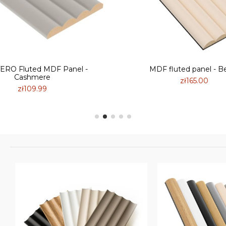
RO Fluted MDF Panel -
MDF fluted panel - B
Cashmere
zł165.00
zł109.99