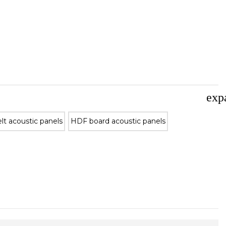
exp
lt acoustic panels
HDF board acoustic panels