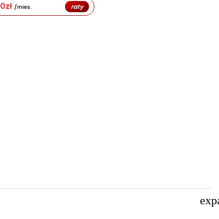
80
zł
raty
/mies.
exp