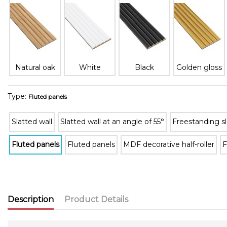
Natural oak
White
Black
Golden gloss
Type:
Fluted panels
Slatted wall
Slatted wall at an angle of 55°
Freestanding sl
Fluted panels
Fluted panels
MDF decorative half-roller
F
Description
Product Details