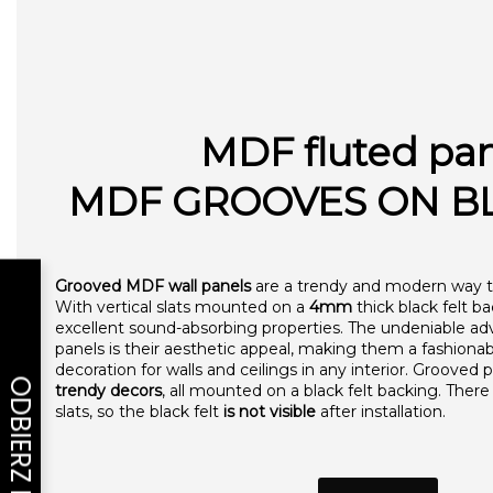
MDF fluted pa
MDF GROOVES ON BL
Grooved MDF wall panels
are a trendy and modern way to
With vertical slats mounted on a
4mm
thick black felt b
excellent sound-absorbing properties. The undeniable 
panels is their aesthetic appeal, making them a fashion
decoration for walls and ceilings in any interior. Grooved p
trendy decors
, all mounted on a black felt backing. The
slats, so the black felt
is not visible
after installation.