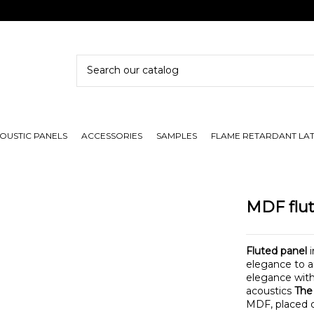
OUSTIC PANELS
ACCESSORIES
SAMPLES
FLAME RETARDANT LA
MDF flut
Fluted panel
i
elegance to a
elegance with 
acoustics
The
MDF, placed o