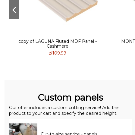
e
copy of LAGUNA Fluted MDF Panel -
MONTE
Cashmere
zł109.99
Custom panels
Our offer includes a custom cutting service! Add this
product to your cart and specify the desired height.
Cut-to-size service - panels