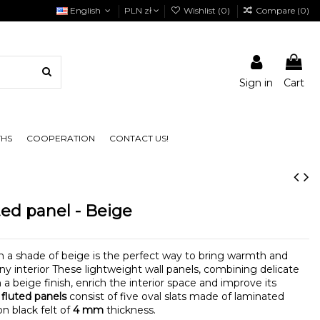
English
PLN zł
Wishlist (
0
)
Compare (
0
)
Sign in
Cart
THS
COOPERATION
CONTACT US!
ed panel - Beige
n a shade of beige is the perfect way to bring warmth and
ny interior These lightweight wall panels, combining delicate
a beige finish, enrich the interior space and improve its
 fluted panels
consist of five oval slats made of laminated
n black felt of
4 mm
thickness.