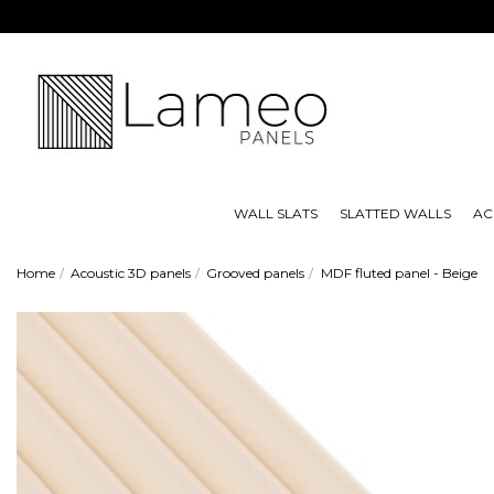
WALL SLATS
SLATTED WALLS
AC
Home
Acoustic 3D panels
Grooved panels
MDF fluted panel - Beige